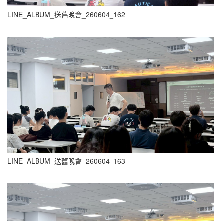
LINE_ALBUM_送舊晚會_260604_162
LINE_ALBUM_送舊晚會_260604_163