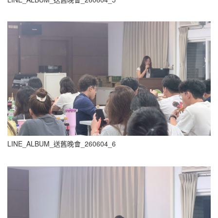
LINE_ALBUM_送舊晚會_260604_6