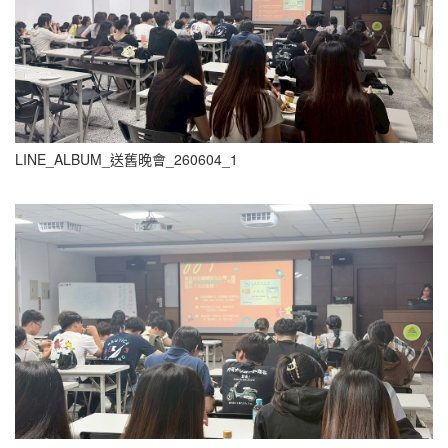
LINE_ALBUM_送舊晚會_260604_1