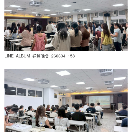
LINE_ALBUM_送舊晚會_260604_158