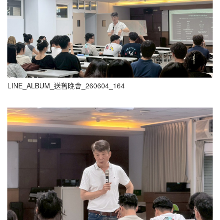
LINE_ALBUM_送舊晚會_260604_164