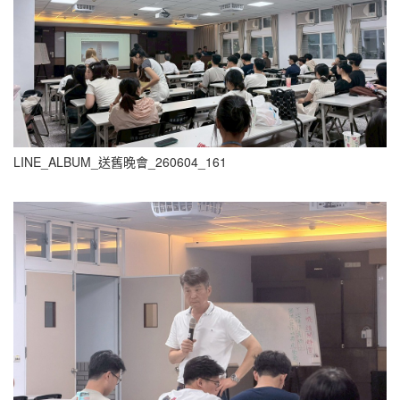
LINE_ALBUM_送舊晚會_260604_161