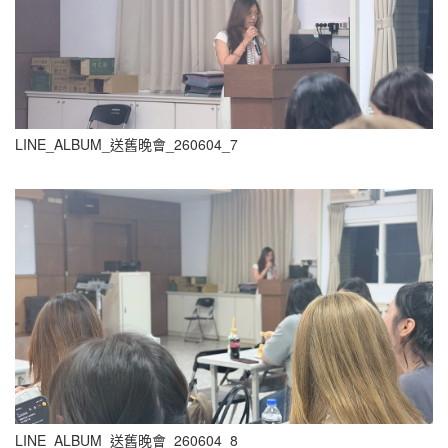
LINE_ALBUM_送舊晚會_260604_7
LINE_ALBUM_送舊晚會_260604_8