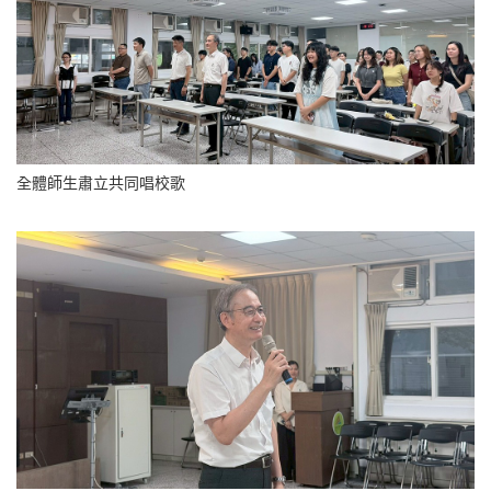
全體師生肅立共同唱校歌