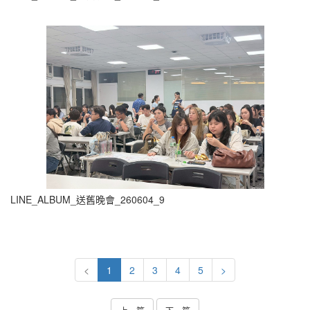
LINE_ALBUM_送舊晚會_260604_9
<
1
2
3
4
5
>