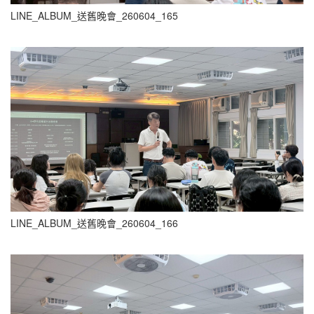
LINE_ALBUM_送舊晚會_260604_165
LINE_ALBUM_送舊晚會_260604_166