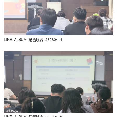
LINE_ALBUM_送舊晚會_260604_4
LINE_ALBUM_送舊晚會_260604_5