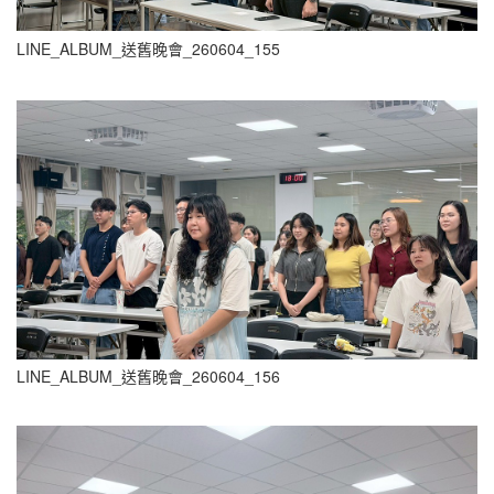
LINE_ALBUM_送舊晚會_260604_155
LINE_ALBUM_送舊晚會_260604_156