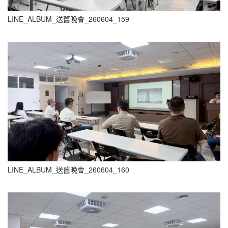
LINE_ALBUM_送舊晚會_260604_159
LINE_ALBUM_送舊晚會_260604_160