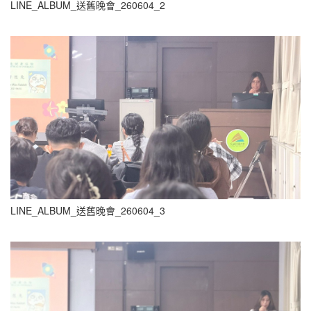
LINE_ALBUM_送舊晚會_260604_2
LINE_ALBUM_送舊晚會_260604_3