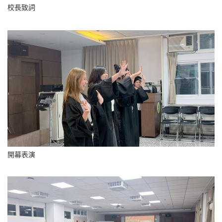
校長致詞
開幕表演