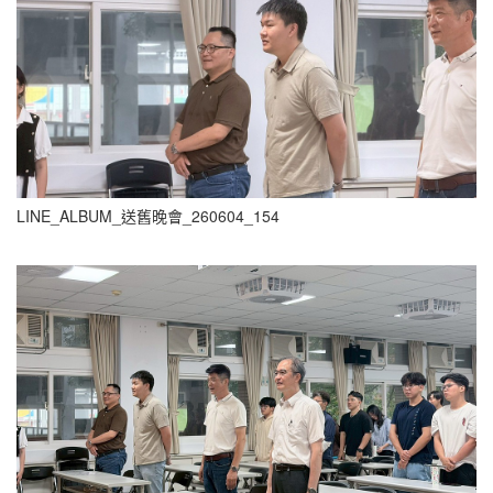
LINE_ALBUM_送舊晚會_260604_154