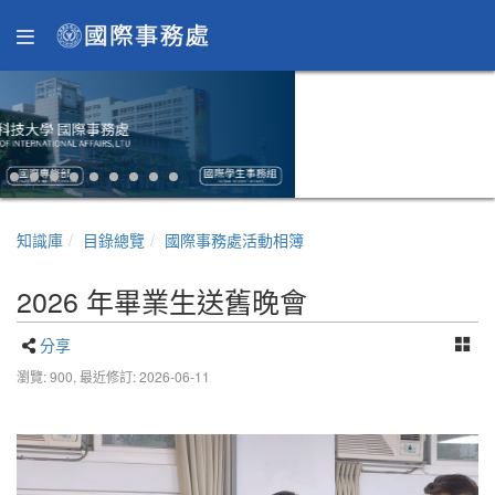
知識庫
目錄總覽
國際事務處活動相簿
2026 年畢業生送舊晚會
分享
瀏覽: 900,
最近修訂: 2026-06-11