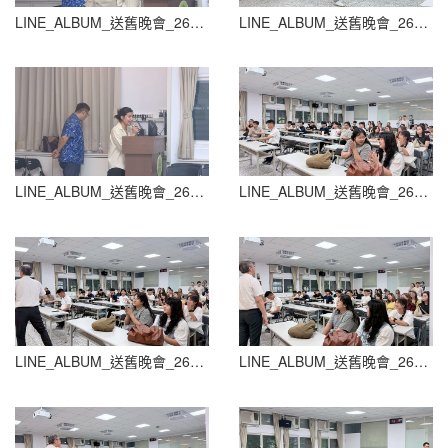
LINE_ALBUM_送舊晚會_260604_68
LINE_ALBUM_送舊晚會_260604_69
LINE_ALBUM_送舊晚會_260604_70
LINE_ALBUM_送舊晚會_260604_71
LINE_ALBUM_送舊晚會_260604_72
LINE_ALBUM_送舊晚會_260604_73