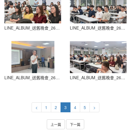
LINE_ALBUM_送舊晚會_260604_90
LINE_ALBUM_送舊晚會_260604_91
LINE_ALBUM_送舊晚會_260604_93
LINE_ALBUM_送舊晚會_260604_94
<
1
2
3
4
5
>
上一篇
下一篇