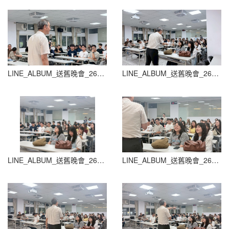
LINE_ALBUM_送舊晚會_260604_80
LINE_ALBUM_送舊晚會_260604_81
LINE_ALBUM_送舊晚會_260604_82
LINE_ALBUM_送舊晚會_260604_83