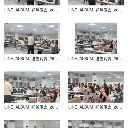
LINE_ALBUM_送舊晚會_260604_84
LINE_ALBUM_送舊晚會_260604_85
LINE_ALBUM_送舊晚會_260604_86
LINE_ALBUM_送舊晚會_260604_87
LINE_ALBUM_送舊晚會_260604_88
LINE_ALBUM_送舊晚會_260604_89