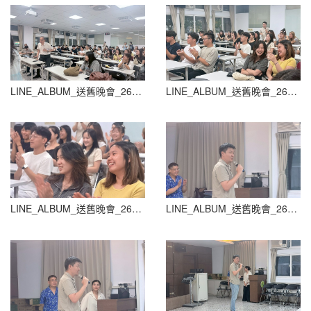
LINE_ALBUM_送舊晚會_260604_64
LINE_ALBUM_送舊晚會_260604_65
LINE_ALBUM_送舊晚會_260604_66
LINE_ALBUM_送舊晚會_260604_67