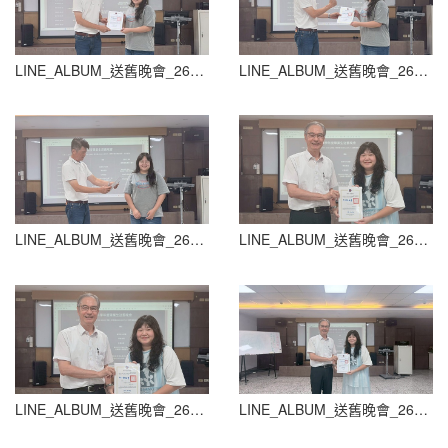
LINE_ALBUM_送舊晚會_260604_58
LINE_ALBUM_送舊晚會_260604_59
LINE_ALBUM_送舊晚會_260604_60
LINE_ALBUM_送舊晚會_260604_61
LINE_ALBUM_送舊晚會_260604_62
LINE_ALBUM_送舊晚會_260604_63