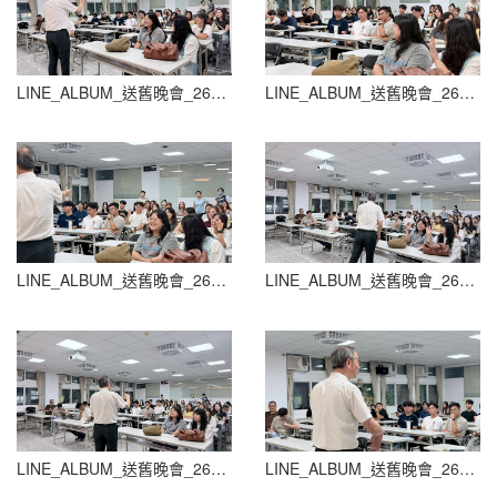
LINE_ALBUM_送舊晚會_260604_74
LINE_ALBUM_送舊晚會_260604_75
LINE_ALBUM_送舊晚會_260604_76
LINE_ALBUM_送舊晚會_260604_77
LINE_ALBUM_送舊晚會_260604_78
LINE_ALBUM_送舊晚會_260604_79