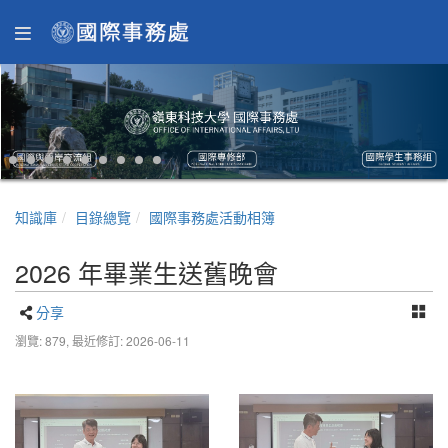
知識庫
目錄總覽
國際事務處活動相簿
2026 年畢業生送舊晚會
分享
瀏覽: 879,
最近修訂: 2026-06-11