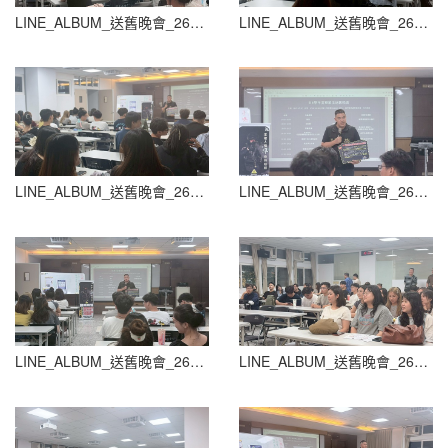
LINE_ALBUM_送舊晚會_260604_32
LINE_ALBUM_送舊晚會_260604_33
LINE_ALBUM_送舊晚會_260604_34
LINE_ALBUM_送舊晚會_260604_35
LINE_ALBUM_送舊晚會_260604_36
LINE_ALBUM_送舊晚會_260604_37