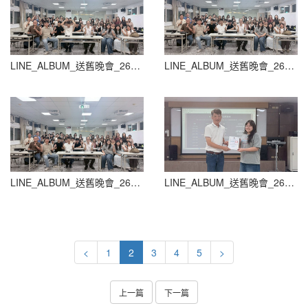
LINE_ALBUM_送舊晚會_260604_54
LINE_ALBUM_送舊晚會_260604_55
LINE_ALBUM_送舊晚會_260604_56
LINE_ALBUM_送舊晚會_260604_57
<
1
2
3
4
5
>
上一篇
下一篇