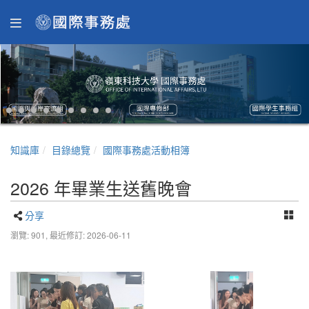
知識庫
目錄總覽
國際事務處活動相簿
2026 年畢業生送舊晚會
分享
瀏覽: 901,
最近修訂: 2026-06-11