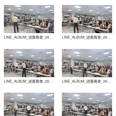
LINE_ALBUM_送舊晚會_260604_44
LINE_ALBUM_送舊晚會_260604_45
LINE_ALBUM_送舊晚會_260604_46
LINE_ALBUM_送舊晚會_260604_47