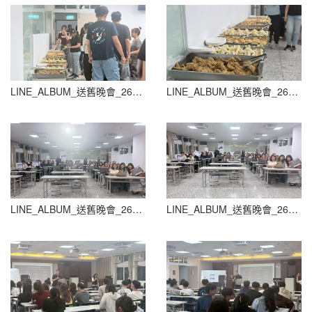
LINE_ALBUM_送舊晚會_260604_28
LINE_ALBUM_送舊晚會_260604_29
LINE_ALBUM_送舊晚會_260604_30
LINE_ALBUM_送舊晚會_260604_31