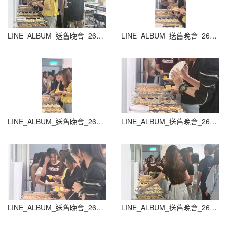
LINE_ALBUM_送舊晚會_260604_22
LINE_ALBUM_送舊晚會_260604_23
LINE_ALBUM_送舊晚會_260604_24
LINE_ALBUM_送舊晚會_260604_25
LINE_ALBUM_送舊晚會_260604_26
LINE_ALBUM_送舊晚會_260604_27