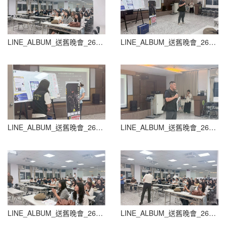
LINE_ALBUM_送舊晚會_260604_38
LINE_ALBUM_送舊晚會_260604_39
LINE_ALBUM_送舊晚會_260604_40
LINE_ALBUM_送舊晚會_260604_41
LINE_ALBUM_送舊晚會_260604_42
LINE_ALBUM_送舊晚會_260604_43