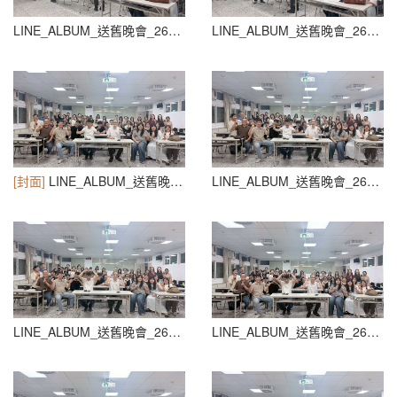
LINE_ALBUM_送舊晚會_260604_48
LINE_ALBUM_送舊晚會_260604_49
[封面]
LINE_ALBUM_送舊晚會_260604_50
LINE_ALBUM_送舊晚會_260604_51
LINE_ALBUM_送舊晚會_260604_52
LINE_ALBUM_送舊晚會_260604_53